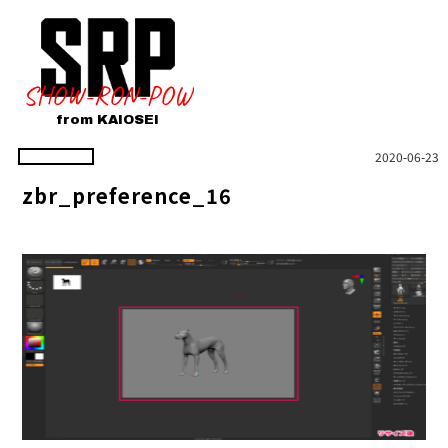
SHOW-RON-POW
from KAIOSEI
2020-06-23
zbr_preference_16