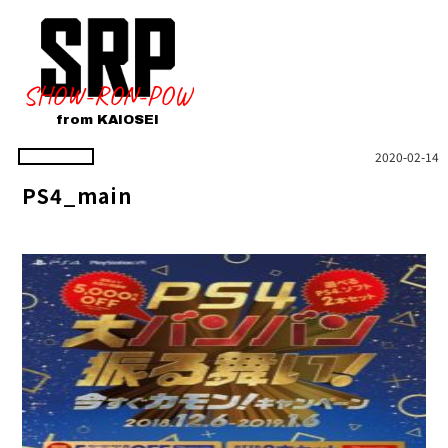
SHOW-RON-POW
from KAIOSEI
2020-02-14
PS4_main