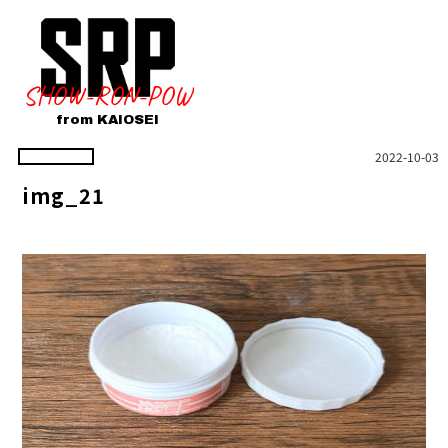
SHOW-RON-POW
from KAIOSEI
2022-10-03
img_21