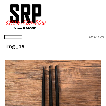
SHOW-RON-POW
from KAIOSEI
2022-10-03
img_19