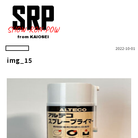
SHOW-RON-POW
from KAIOSEI
2022-10-01
img_15